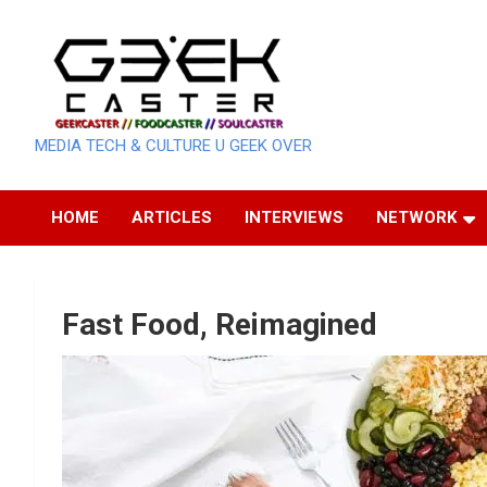
Skip
to
content
MEDIA TECH & CULTURE U GEEK OVER
HOME
ARTICLES
INTERVIEWS
NETWORK
Fast Food, Reimagined