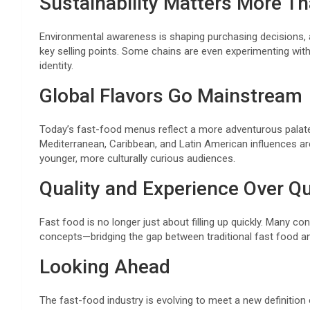
Sustainability Matters More Th
Environmental awareness is shaping purchasing decisions, 
key selling points. Some chains are even experimenting with 
identity.
Global Flavors Go Mainstream
Today’s fast-food menus reflect a more adventurous palate.
Mediterranean, Caribbean, and Latin American influences a
younger, more culturally curious audiences.
Quality and Experience Over Qu
Fast food is no longer just about filling up quickly. Many co
concepts—bridging the gap between traditional fast food an
Looking Ahead
The fast-food industry is evolving to meet a new definition