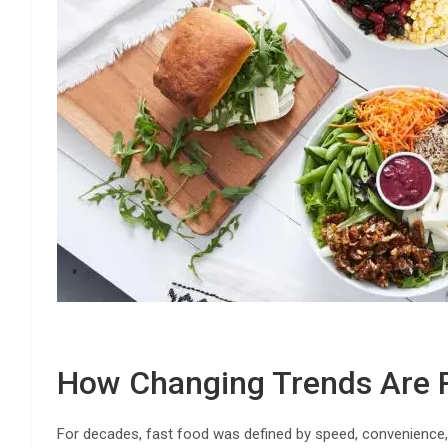
How Changing Trends Are R
For decades, fast food was defined by speed, convenience, 