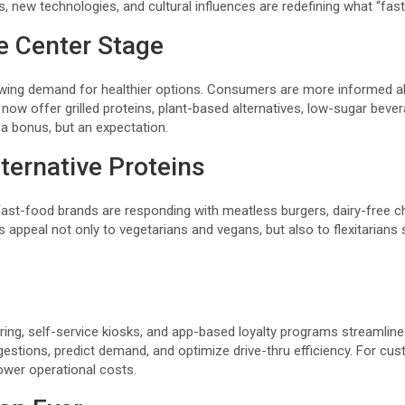
s, new technologies, and cultural influences are redefining what “fa
e Center Stage
owing demand for healthier options. Consumers are more informed abo
ns now offer grilled proteins, plant-based alternatives, low-sugar b
a bonus, but an expectation.
ternative Proteins
st-food brands are responding with meatless burgers, dairy-free c
ppeal not only to vegetarians and vegans, but also to flexitarians
dering, self-service kiosks, and app-based loyalty programs streamlin
uggestions, predict demand, and optimize drive-thru efficiency. For c
ower operational costs.