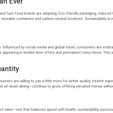
an Ever
and fast-food brands are adapting. Eco-friendly packaging, reduced 
reusable containers and carbon-neutral locations. Sustainability is no
 Influenced by social media and global travel, consumers are embraci
re appearing in limited-time offers and permanent menu items. This 
antity
nsumers are willing to pay a little more for better quality, fresher in
d sit-down dining—continue to grow, offering elevated menus withou
 of value—one that balances speed with health, sustainability, person