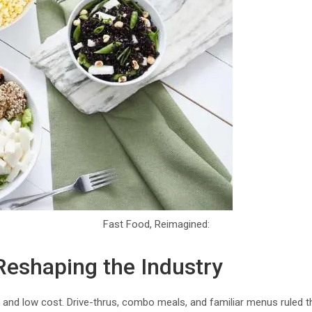
Fast Food, Reimagined:
eshaping the Industry
and low cost. Drive-thrus, combo meals, and familiar menus ruled t