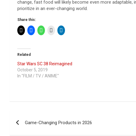
change, fast food will likely become even more adaptable, inn
prioritize in an ever-changing world.
Share this:
Related
Star Wars SC 38 Reimagined
October 5, 2019
In "FILM / TV / ANIME"
Post
Game-Changing Products in 2026
navigation