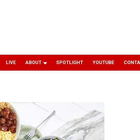
LIVE
ABOUT
SPOTLIGHT
YOUTUBE
CONTA