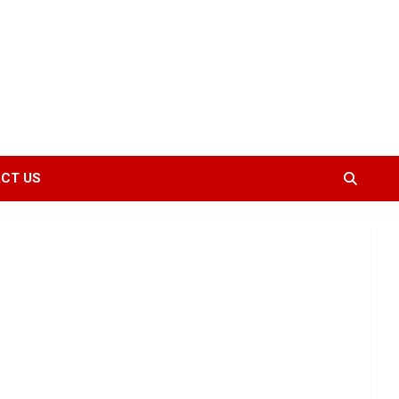
CT US