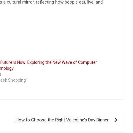
a cultural mirror, reflecting how people eat, live, and
Future Is Now: Exploring the New Wave of Computer
hnology
e
Geek Shopping"
How to Choose the Right Valentine’s Day Dinner