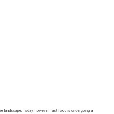
he landscape. Today, however, fast food is undergoing a