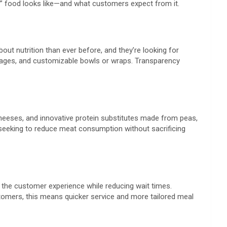
st” food looks like—and what customers expect from it.
ut nutrition than ever before, and they’re looking for
everages, and customizable bowls or wraps. Transparency
heeses, and innovative protein substitutes made from peas,
 seeking to reduce meat consumption without sacrificing
e the customer experience while reducing wait times.
ustomers, this means quicker service and more tailored meal