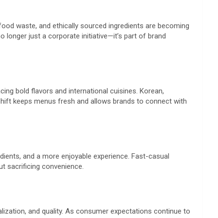
food waste, and ethically sourced ingredients are becoming
 longer just a corporate initiative—it’s part of brand
ng bold flavors and international cuisines. Korean,
shift keeps menus fresh and allows brands to connect with
gredients, and a more enjoyable experience. Fast-casual
t sacrificing convenience.
alization, and quality. As consumer expectations continue to