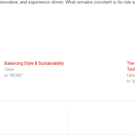
ovative, and experience-driven. What remains constant is its role as 
Balancing Style & Sustainability
The 
false
Tec
In "NEWS"
fals
In "