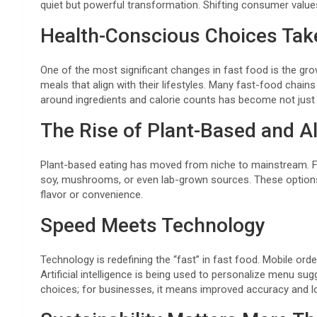
quiet but powerful transformation. Shifting consumer value
Health-Conscious Choices Tak
One of the most significant changes in fast food is the gr
meals that align with their lifestyles. Many fast-food chai
around ingredients and calorie counts has become not just 
The Rise of Plant-Based and Al
Plant-based eating has moved from niche to mainstream. Fa
soy, mushrooms, or even lab-grown sources. These options a
flavor or convenience.
Speed Meets Technology
Technology is redefining the “fast” in fast food. Mobile or
Artificial intelligence is being used to personalize menu s
choices; for businesses, it means improved accuracy and l