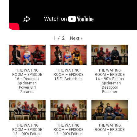
Next
»
1
/
2
THE WAITING
THE WAITING
THE WAITING
ROOM – EPISODE
ROOM – EPISODE
ROOM – EPISODE
16 – Deadpool
15 Ft. BetterHelp
14 – 90's Edition
Spider-man
– Spider-man
Power Girl
Deadpool
Zatanna
Punisher
THE WAITING
THE WAITING
THE WAITING
ROOM – EPISODE
ROOM – EPISODE
ROOM – EPISODE
13 – 90's Edition
12 – 90's Edition
11