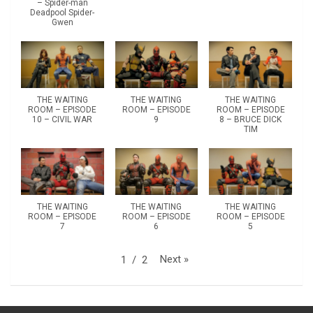
– Spider-man
Deadpool Spider-
Gwen
THE WAITING
THE WAITING
THE WAITING
ROOM – EPISODE
ROOM – EPISODE
ROOM – EPISODE
10 – CIVIL WAR
9
8 – BRUCE DICK
TIM
THE WAITING
THE WAITING
THE WAITING
ROOM – EPISODE
ROOM – EPISODE
ROOM – EPISODE
7
6
5
Next
»
1
/
2