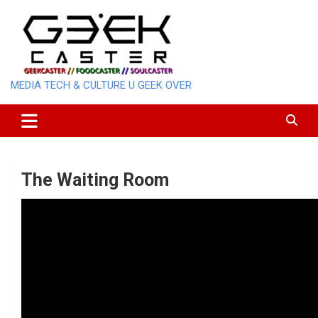
Skip
to
content
MEDIA TECH & CULTURE U GEEK OVER
The Waiting Room