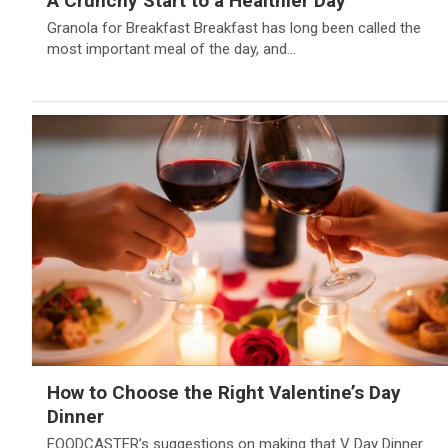
A Crunchy Start to a Healthier Day
Granola for Breakfast Breakfast has long been called the
most important meal of the day, and…
How to Choose the Right Valentine’s Day
Dinner
FOODCASTER’s suggestions on making that V Day Dinner