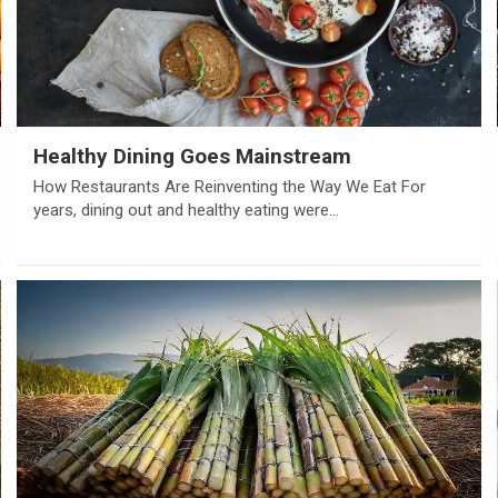
Healthy Dining Goes Mainstream
How Restaurants Are Reinventing the Way We Eat For
years, dining out and healthy eating were…