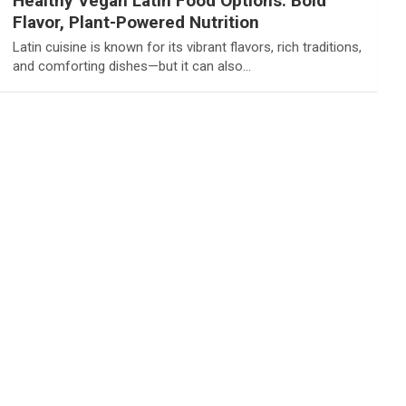
Healthy Vegan Latin Food Options: Bold
Flavor, Plant-Powered Nutrition
Latin cuisine is known for its vibrant flavors, rich traditions,
and comforting dishes—but it can also…