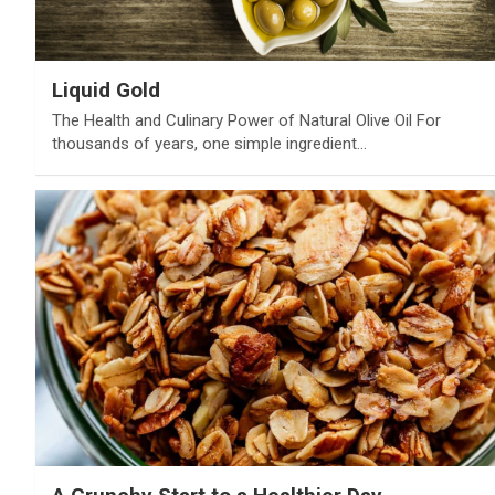
Liquid Gold
The Health and Culinary Power of Natural Olive Oil For
thousands of years, one simple ingredient…