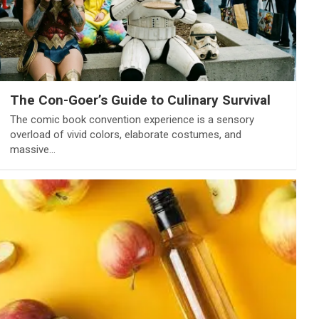
The Con-Goer’s Guide to Culinary Survival
The comic book convention experience is a sensory
overload of vivid colors, elaborate costumes, and
massive…