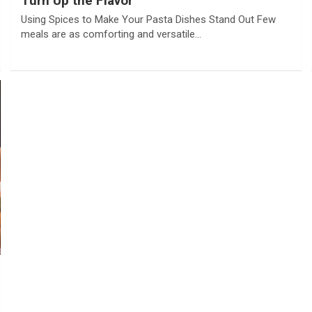
Turn Up the Flavor
Using Spices to Make Your Pasta Dishes Stand Out Few
meals are as comforting and versatile…