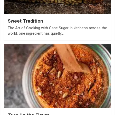
Sweet Tradition
The Art of Cooking with Cane Sugar In kitchens across the
world, one ingredient has quietly…