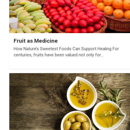
Fruit as Medicine
How Nature’s Sweetest Foods Can Support Healing For
centuries, fruits have been valued not only for…