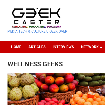
Skip
to
content
MEDIA TECH & CULTURE U GEEK OVER
HOME
ARTICLES
INTERVIEWS
NETWORK
WELLNESS GEEKS