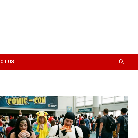
CT US