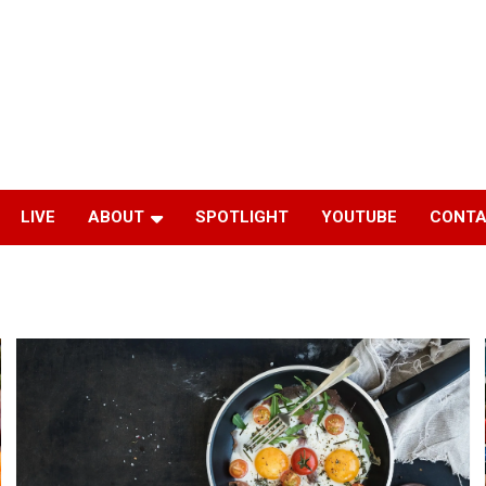
LIVE
ABOUT
SPOTLIGHT
YOUTUBE
CONTA