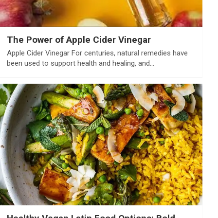
The Power of Apple Cider Vinegar
Apple Cider Vinegar For centuries, natural remedies have
been used to support health and healing, and…