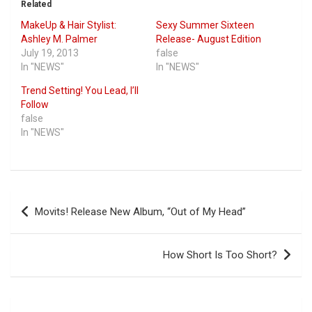
Related
MakeUp & Hair Stylist:
Sexy Summer Sixteen
Ashley M. Palmer
Release- August Edition
July 19, 2013
false
In "NEWS"
In "NEWS"
Trend Setting! You Lead, I’ll
Follow
false
In "NEWS"
Post
Movits! Release New Album, “Out of My Head”
navigation
How Short Is Too Short?