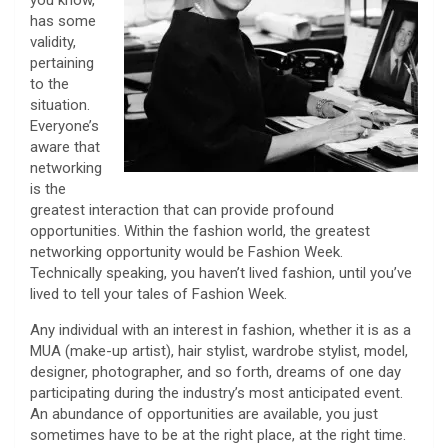
you know,”
has some
validity,
pertaining
to the
situation.
Everyone’s
aware that
networking
is the
greatest interaction that can provide profound
opportunities. Within the fashion world, the greatest
networking opportunity would be Fashion Week.
Technically speaking, you haven’t lived fashion, until you’ve
lived to tell your tales of Fashion Week.
Any individual with an interest in fashion, whether it is as a
MUA (make-up artist), hair stylist, wardrobe stylist, model,
designer, photographer, and so forth, dreams of one day
participating during the industry’s most anticipated event.
An abundance of opportunities are available, you just
sometimes have to be at the right place, at the right time.