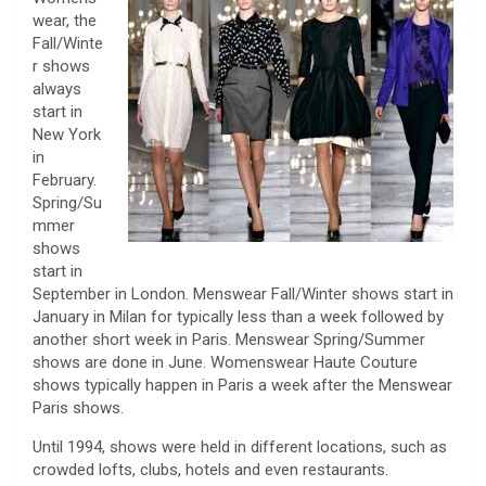
wear, the
Fall/Winte
r shows
always
start in
New York
in
February.
Spring/Su
mmer
shows
start in
September in London. Menswear Fall/Winter shows start in
January in Milan for typically less than a week followed by
another short week in Paris. Menswear Spring/Summer
shows are done in June. Womenswear Haute Couture
shows typically happen in Paris a week after the Menswear
Paris shows.
Until 1994, shows were held in different locations, such as
crowded lofts, clubs, hotels and even restaurants.