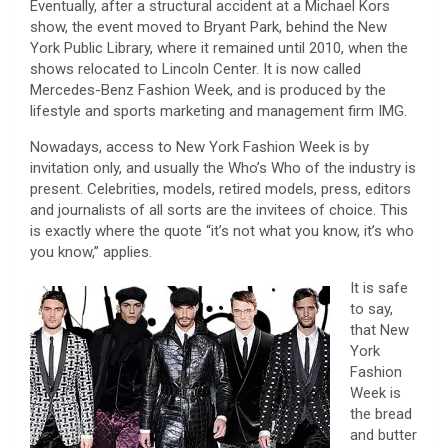
Eventually, after a structural accident at a Michael Kors
show, the event moved to Bryant Park, behind the New
York Public Library, where it remained until 2010, when the
shows relocated to Lincoln Center. It is now called
Mercedes-Benz Fashion Week, and is produced by the
lifestyle and sports marketing and management firm IMG.
Nowadays, access to New York Fashion Week is by
invitation only, and usually the Who’s Who of the industry is
present. Celebrities, models, retired models, press, editors
and journalists of all sorts are the invitees of choice. This
is exactly where the quote “it’s not what you know, it’s who
you know,” applies.
It is safe
to say,
that New
York
Fashion
Week is
the bread
and butter