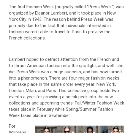
The first Fashion Week (originally called “Press Week”) was
organized by Eleanor Lambert, and it took place in New
York City in 1943. The reason behind Press Week was
primarily due to the fact that individuals interested in
fashion weren’t able to travel to Paris to preview the
French collections.
Lambert hoped to detract attention from the French and
to thrust American fashion into the spotlight, and well…she
did. Press Week was a huge success, and has now turned
into a phenomenon. There are four major fashion weeks
that take place in the same order every year: New York,
London, Milan, and Paris. This collective group holds two
events a year for providing a sneak peek into the new
collections and upcoming trends. Fall/Winter Fashion Week
takes place in February while Spring/Summer Fashion
Week takes place in September.
For
Womens