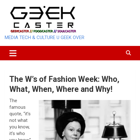
Skip
to
content
MEDIA TECH & CULTURE U GEEK OVER
The W’s of Fashion Week: Who,
What, When, Where and Why!
The
famous
quote, “it’s
not what
you know,
it’s who