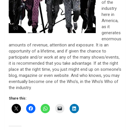
of the
industry
here in
America,
as it
generates
enormous
amounts of revenue, attention and exposure. It is an
opportunity of a lifetime, and if given the chance to
participate and/or work at any of the many shows/events,
it is recommended that you take advantage. If at the right
place at the right time, you just might end up on someone’s
blog, magazine or even website. And who knows, you may
eventually become one of the Who’s, in the Who’s Who of
the industry.
Share this: