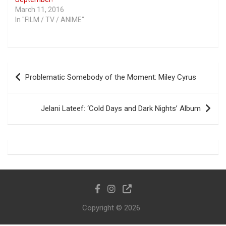
March 11, 2016
In "FILM / TV / ANIME"
Post
Problematic Somebody of the Moment: Miley Cyrus
navigation
Jelani Lateef: ‘Cold Days and Dark Nights’ Album
Copyright © 2026