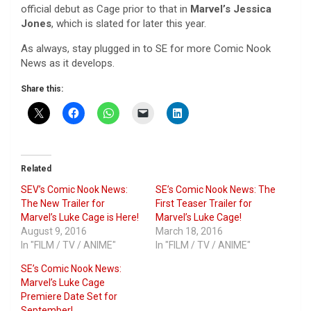
official debut as Cage prior to that in
Marvel’s Jessica
Jones
, which is slated for later this year.
As always, stay plugged in to SE for more Comic Nook
News as it develops.
Share this:
Related
SEV’s Comic Nook News:
SE’s Comic Nook News: The
The New Trailer for
First Teaser Trailer for
Marvel’s Luke Cage is Here!
Marvel’s Luke Cage!
August 9, 2016
March 18, 2016
In "FILM / TV / ANIME"
In "FILM / TV / ANIME"
SE’s Comic Nook News:
Marvel’s Luke Cage
Premiere Date Set for
September!