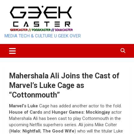
Skip
to
content
MEDIA TECH & CULTURE U GEEK OVER
Mahershala Ali Joins the Cast of
Marvel’s Luke Cage as
“Cottonmouth”
Marvel’s Luke
Cage has added another actor to the fold.
House of Cards
and
Hunger Games: Mockingjay
actor
Mahershala Ali has been cast to play Cottonmouth in the
upcoming Netflix superhero series. Ali joins Mike Colter
(
Halo: Nightfall
,
The Good Wife
) who will the titular Luke