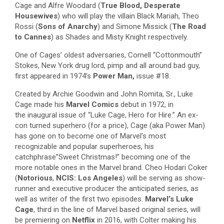
Cage and Alfre Woodard (
True Blood, Desperate
Housewives
) who will play the villain Black Mariah, Theo
Rossi (
Sons of Anarchy
) and Simone Missick (
The Road
to Cannes
) as Shades and Misty Knight respectively.
One of Cages’ oldest adversaries, Cornell “Cottonmouth”
Stokes, New York drug lord, pimp and all around bad guy,
first appeared in 1974’s
Power Man,
issue #18.
Created by Archie Goodwin and John Romita, Sr., Luke
Cage made his
Marvel Comics
debut in 1972, in
the inaugural issue of “Luke Cage, Hero for Hire.” An ex-
con turned superhero (for a price), Cage (aka Power Man)
has gone on to become one of Marvel’s most
recognizable and popular superheroes, his
catchphrase”Sweet Christmas!” becoming one of the
more notable ones in the Marvel brand. Cheo Hodari Coker
(
Notorious
,
NCIS: Los Angeles
) will be serving as show-
runner and executive producer the anticipated series, as
well as writer of the first two episodes.
Marvel’s Luke
Cage
, third in the line of Marvel based original series, will
be premiering on
Netflix
in 2016, with Colter making his