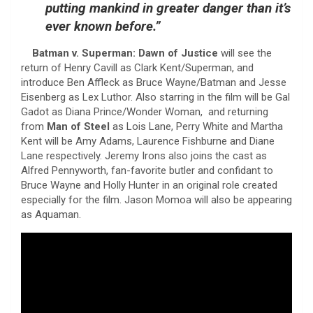
putting mankind in greater danger than it’s
ever known before.”
Batman v. Superman: Dawn of Justice
will see the
return of Henry Cavill as Clark Kent/Superman, and
introduce Ben Affleck as Bruce Wayne/Batman and Jesse
Eisenberg as Lex Luthor. Also starring in the film will be Gal
Gadot as Diana Prince/Wonder Woman, and returning
from
Man of Steel
as Lois Lane, Perry White and Martha
Kent will be Amy Adams, Laurence Fishburne and Diane
Lane respectively. Jeremy Irons also joins the cast as
Alfred Pennyworth, fan-favorite butler and confidant to
Bruce Wayne and Holly Hunter in an original role created
especially for the film. Jason Momoa will also be appearing
as Aquaman.