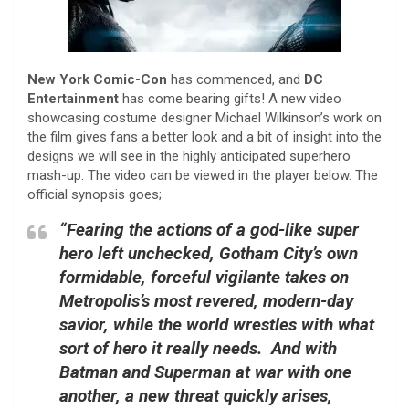
New York Comic-Con
has commenced, and
DC
Entertainment
has come bearing gifts! A new video
showcasing costume designer Michael Wilkinson’s work on
the film gives fans a better look and a bit of insight into the
designs we will see in the highly anticipated superhero
mash-up. The video can be viewed in the player below. The
official synopsis goes;
“Fearing the actions of a god-like super
hero left unchecked, Gotham City’s own
formidable, forceful vigilante takes on
Metropolis’s most revered, modern-day
savior, while the world wrestles with what
sort of hero it really needs. And with
Batman and Superman at war with one
another, a new threat quickly arises,