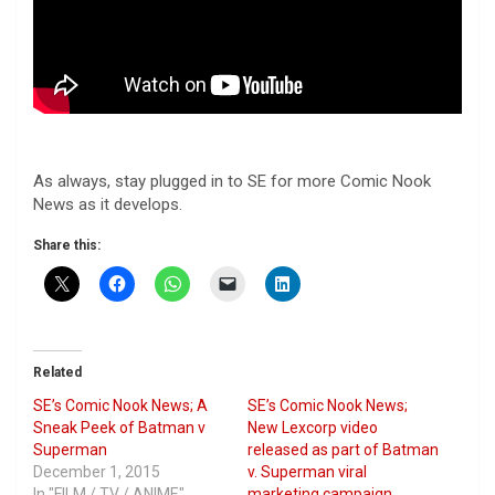
As always, stay plugged in to SE for more Comic Nook
News as it develops.
Share this:
Related
SE’s Comic Nook News; A
SE’s Comic Nook News;
Sneak Peek of Batman v
New Lexcorp video
Superman
released as part of Batman
December 1, 2015
v. Superman viral
In "FILM / TV / ANIME"
marketing campaign