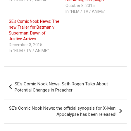
October 8, 2015
In "FILM / TV / ANIME"
SE’s Comic Nook News; The
new Trailer for Batman v
Superman: Dawn of
Justice Arrives
December 3, 2015
In "FILM / TV / ANIME"
Post
SE’s Comic Nook News; Seth Rogen Talks About
navigation
Potential Changes in Preacher
SE’s Comic Nook News; the official synopsis for X-Men:
Apocalypse has been released!