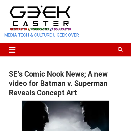
Skip
to
content
MEDIA TECH & CULTURE U GEEK OVER
SE’s Comic Nook News; A new
video for Batman v. Superman
Reveals Concept Art