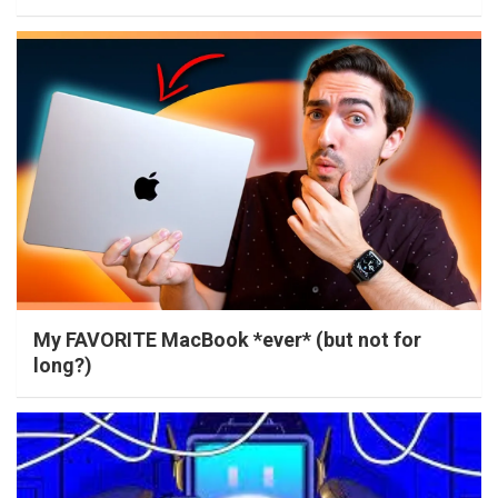
My FAVORITE MacBook *ever* (but not for
long?)