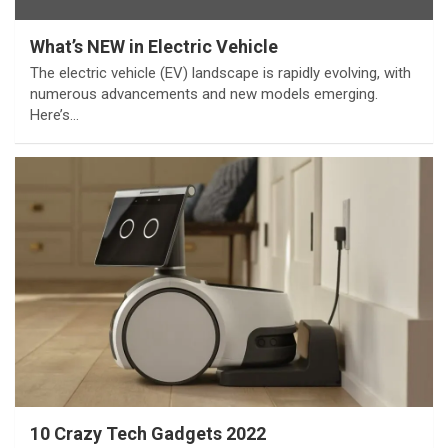
What’s NEW in Electric Vehicle
The electric vehicle (EV) landscape is rapidly evolving, with
numerous advancements and new models emerging.
Here’s…
10 Crazy Tech Gadgets 2022