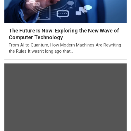
The Future Is Now: Exploring the New Wave of
Computer Technology
From AI to Quantum, How Modern Machines Are Rewriting
the Rules It wasn’t long ago that…