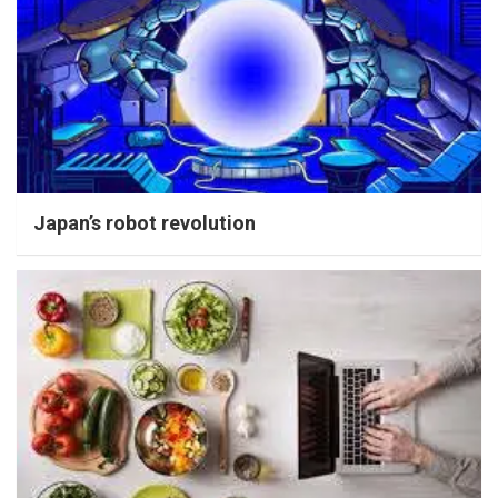
Japan’s robot revolution