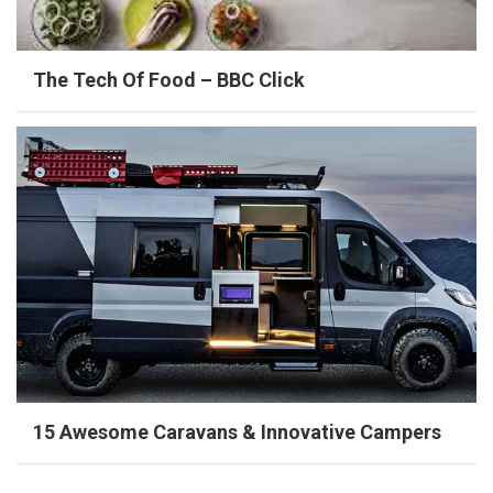
The Tech Of Food – BBC Click
15 Awesome Caravans & Innovative Campers