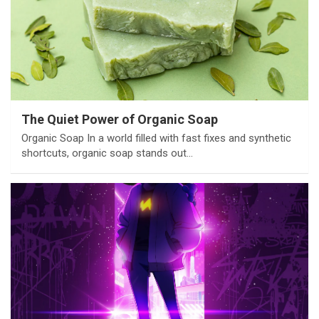
The Quiet Power of Organic Soap
Organic Soap In a world filled with fast fixes and synthetic
shortcuts, organic soap stands out…