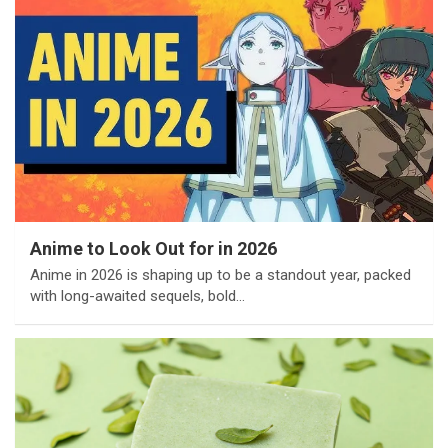
Anime to Look Out for in 2026
Anime in 2026 is shaping up to be a standout year, packed
with long-awaited sequels, bold…