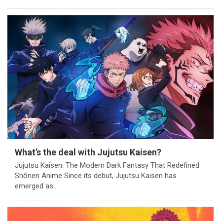
What’s the deal with Jujutsu Kaisen?
Jujutsu Kaisen: The Modern Dark Fantasy That Redefined
Shōnen Anime Since its debut, Jujutsu Kaisen has
emerged as…