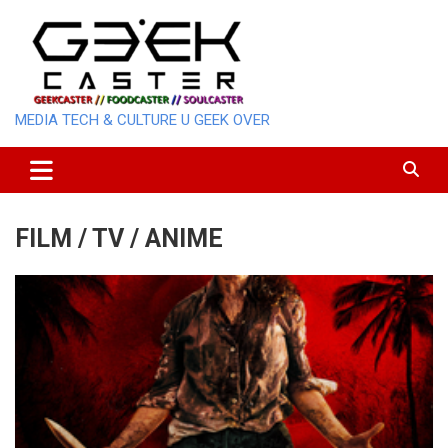
Skip
to
content
MEDIA TECH & CULTURE U GEEK OVER
FILM / TV / ANIME