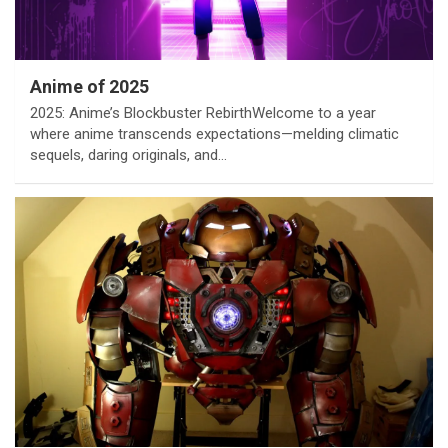
Anime of 2025
2025: Anime’s Blockbuster RebirthWelcome to a year
where anime transcends expectations—melding climatic
sequels, daring originals, and…