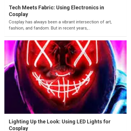
Tech Meets Fabric: Using Electronics in
Cosplay
Cosplay has always been a vibrant intersection of art,
fashion, and fandom. But in recent years,…
Lighting Up the Look: Using LED Lights for
Cosplay