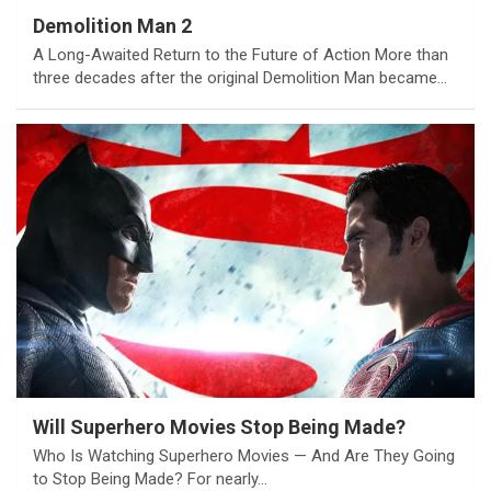
Demolition Man 2
A Long-Awaited Return to the Future of Action More than
three decades after the original Demolition Man became…
Will Superhero Movies Stop Being Made?
Who Is Watching Superhero Movies — And Are They Going
to Stop Being Made? For nearly…