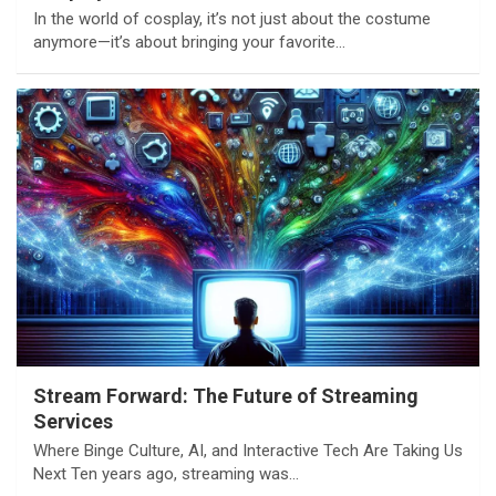
In the world of cosplay, it’s not just about the costume
anymore—it’s about bringing your favorite…
Stream Forward: The Future of Streaming
Services
Where Binge Culture, AI, and Interactive Tech Are Taking Us
Next Ten years ago, streaming was…