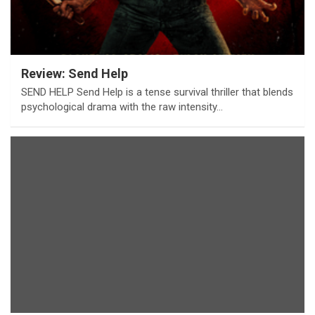
Review: Send Help
SEND HELP Send Help is a tense survival thriller that blends
psychological drama with the raw intensity…