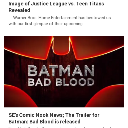
Image of Justice League vs. Teen Titans
Revealed
Warner Bros. Home Entertainment has bestowed us
with our first glimpse of their upcoming…
SE’s Comic Nook News; The Trailer for
Batman: Bad Blood is released