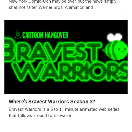
New York Comic-Con may be over, but the news simply
shall not falter. Warner Bros. Animation and…
Where’s Bravest Warriors Season 3?
Bravest Warriors is a 5 to 11 minute animated web series
that follows around four lovable…