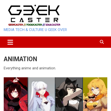
Skip
to
content
MEDIA TECH & CULTURE U GEEK OVER
ANIMATION
Everything anime and animation.