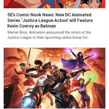
SE’s Comic Nook News: New DC Animated
Series ‘Justice League Action’ will Feature
Kevin Conroy as Batman
Warner Bros. Animation announced the return of the
Justice League to their upcoming series lineup for…