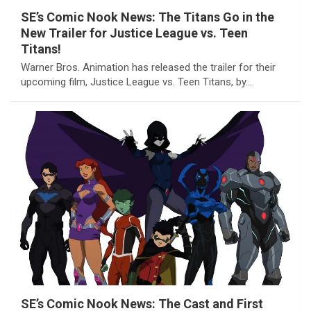
SE’s Comic Nook News: The Titans Go in the
New Trailer for Justice League vs. Teen
Titans!
Warner Bros. Animation has released the trailer for their
upcoming film, Justice League vs. Teen Titans, by…
SE’s Comic Nook News: The Cast and First