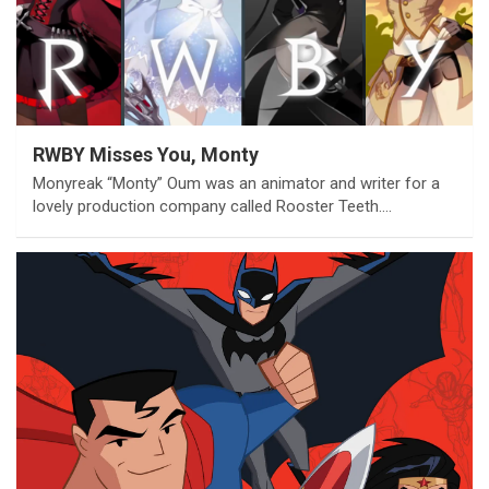
RWBY Misses You, Monty
Monyreak “Monty” Oum was an animator and writer for a
lovely production company called Rooster Teeth.…